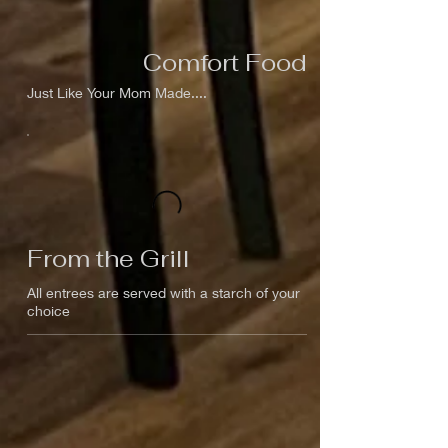
Comfort Food
Just Like Your Mom Made....
From the Grill
All entrees are served with a starch of your
choice