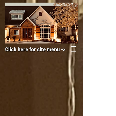
Click here for site menu ->