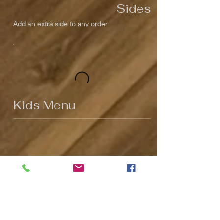
Sides
Add an extra side to any order
Kids Menu
Kids Menu