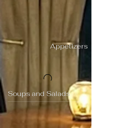
Appetizers
Soups and Salads