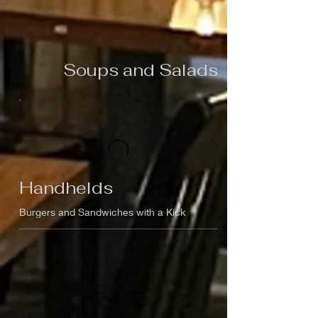
Soups and Salads
Handhelds
Burgers and Sandwiches with a Kick