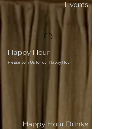
Events
Happy Hour
Please Join Us for our Happy Hour
Happy Hour Drinks