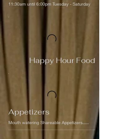
11:30am until 6:00pm Tuesday - Saturday
Happy Hour Food
Appetizers
Mouth watering Shareable Appetizers.....