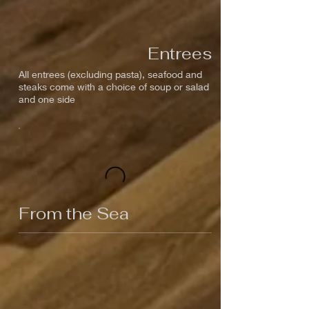
Entrees
All entrees (excluding pasta), seafood and
steaks come with a choice of soup or salad
and one side
From the Sea