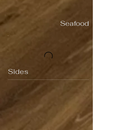
Seafood
Sides