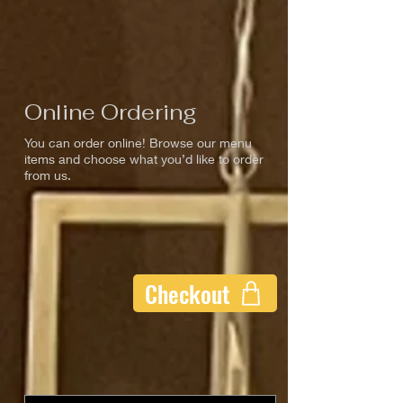
Online Ordering
You can order online! Browse our menu
items and choose what you’d like to order
from us.
Checkout