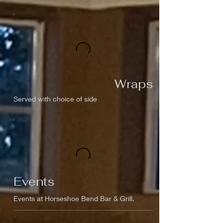
Wraps
Served with choice of side
Events
Events at Horseshoe Bend Bar & Grill.