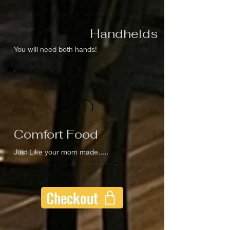
Handhelds
You will need both hands!
Comfort Food
Just Like your mom made.....
Checkout