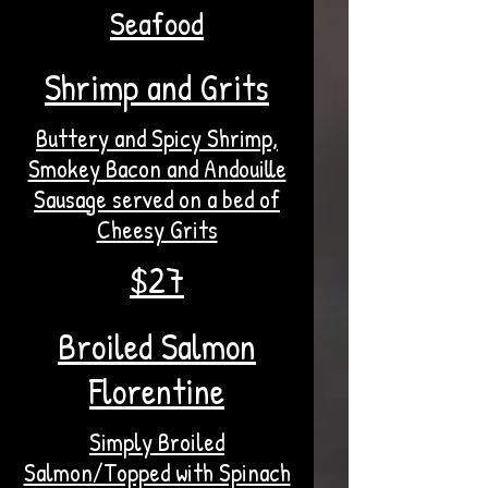
Seafood
Shrimp and Grits
Buttery and Spicy Shrimp,
Smokey Bacon and Andouille
Sausage served on a bed of
Cheesy Grits
$27
Broiled Salmon
Florentine
Simply Broiled
Salmon/Topped with Spinach