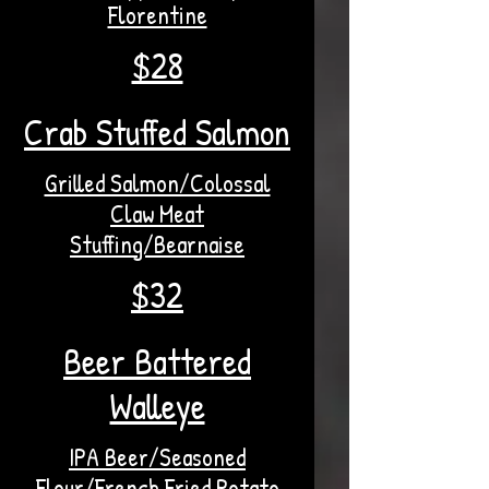
Florentine
$28
Crab Stuffed Salmon
Grilled Salmon/Colossal
Claw Meat
Stuffing/Bearnaise
$32
Beer Battered
Walleye
IPA Beer/Seasoned
Flour/French Fried Potato