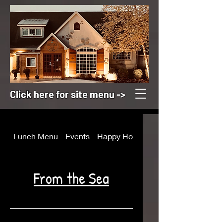
Click here for site menu ->
Lunch Menu
Events
Happy Hour
Appetizers
From the Sea