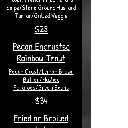
chips/Stone Ground Mustard
Tartar/Grilled Veggie
$28
Pecan Encrusted
Rainbow Trout
Pecan Crust/Lemon Brown
Butter/Mashed
Potatoes/Green Beans
$34
Fried or Broiled