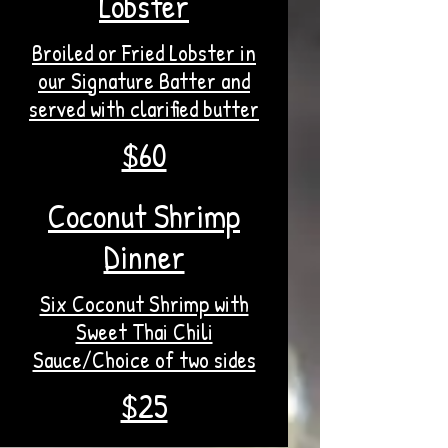
Lobster
Broiled or Fried Lobster in
our Signature Batter and
served with clarified butter
$60
Coconut Shrimp
Dinner
Six Coconut Shrimp with
Sweet Thai Chili
Sauce/Choice of two sides
$25