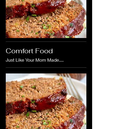
Comfort Food
Just Like Your Mom Made....