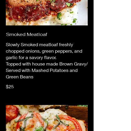
Smoked Meatloaf
Slowly Smoked meatloaf freshly
chopped onions, green peppers, and
garlic for a savory flavor.
Topped with house made Brown Gravy/
Served with Mashed Potatoes and
Green Beans
$25