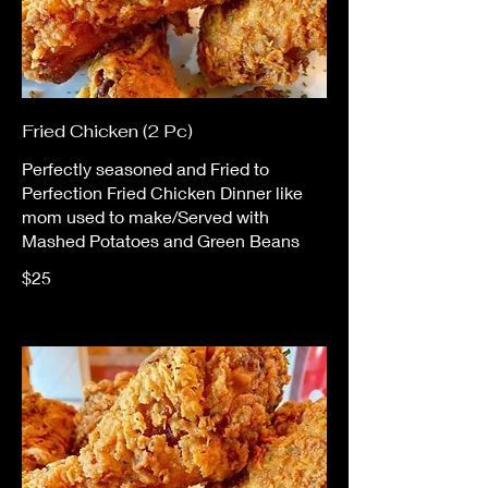
Fried Chicken (2 Pc)
Perfectly seasoned and Fried to
Perfection Fried Chicken Dinner like
mom used to make/Served with
Mashed Potatoes and Green Beans
$25