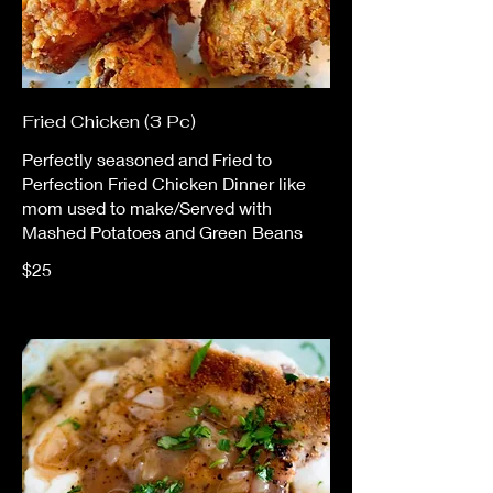
Fried Chicken (3 Pc)
Perfectly seasoned and Fried to
Perfection Fried Chicken Dinner like
mom used to make/Served with
Mashed Potatoes and Green Beans
$25