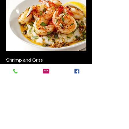
Shrimp and Grits
Buttery and Spicy Shrimp, Smokey
Bacon and Andouille Sausage served
on a bed of Cheesy Grits
$27
Open Face Roast Beef
Slow Roasted Beef/Mashed