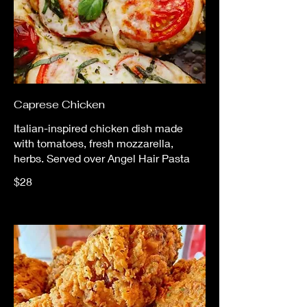
Caprese Chicken
Italian-inspired chicken dish made
with tomatoes, fresh mozzarella,
herbs. Served over Angel Hair Pasta
$28