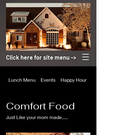
Click here for site menu ->
Lunch Menu
Events
Happy Hour
Appetizers
Comfort Food
Just Like your mom made.....