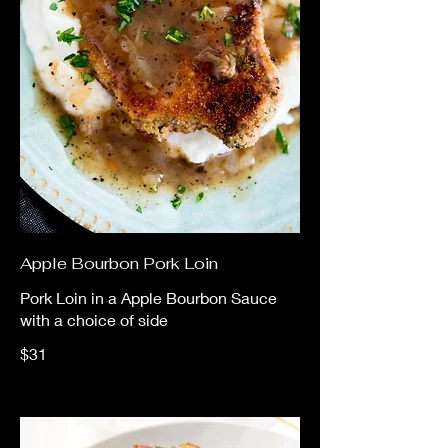
Apple Bourbon Pork Loin
Pork Loin in a Apple Bourbon Sauce
with a choice of side
$31